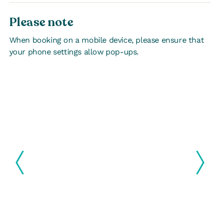
Please note
When booking on a mobile device, please ensure that
your phone settings allow pop-ups.