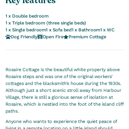
Key features
1 x Double bedroom
1 x Triple bedroom (three single beds)
1 x Single bedroom
1 x Sofa bed
1 x Bathroom
1 x WC
Dog Friendly
Open Fire
Premium Cottage
Rosaire Cottage is the beautiful white property above
Rosaire steps and was one of the original workers’
cottages and the blacksmith’s house during the 1930s.
Although just a short scenic stroll away from Harbour
Village, there is still a glorious sense of isolation at
Rosaire, which is nestled into the foot of the island cliff
paths.
Anyone who wants to experience the quiet peace of
living in a remote location on a little island should