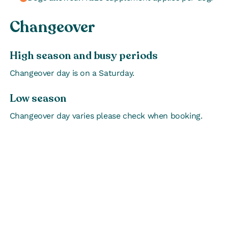
Changeover
High season and busy periods
Changeover day is on a Saturday.
Low season
Changeover day varies please check when booking.
EVENTS