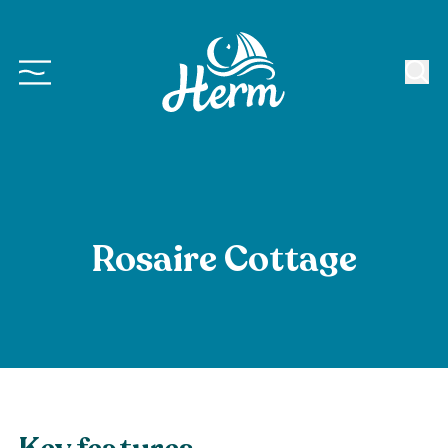
Rosaire Cottage