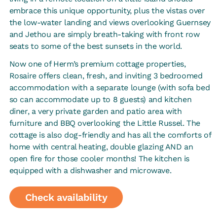
embrace this unique opportunity, plus the vistas over
the low-water landing and views overlooking Guernsey
and Jethou are simply breath-taking with front row
seats to some of the best sunsets in the world.
Now one of Herm’s premium cottage properties,
Rosaire offers clean, fresh, and inviting 3 bedroomed
accommodation with a separate lounge (with sofa bed
so can accommodate up to 8 guests) and kitchen
diner, a very private garden and patio area with
furniture and BBQ overlooking the Little Russel. The
cottage is also dog-friendly and has all the comforts of
home with central heating, double glazing AND an
open fire for those cooler months! The kitchen is
equipped with a dishwasher and microwave.
Check availability