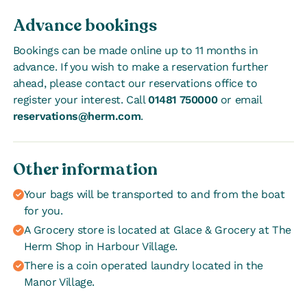
Advance bookings
Bookings can be made online up to 11 months in
advance. If you wish to make a reservation further
ahead, please contact our reservations office to
register your interest. Call
01481 750000
or email
reservations@herm.com
.
Other information
Your bags will be transported to and from the boat
for you.
A Grocery store is located at Glace & Grocery at The
Herm Shop in Harbour Village.
There is a coin operated laundry located in the
Manor Village.