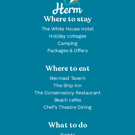
Where to stay
The White House Hotel
Holiday cottages
Camping
Packages & Offers
Where to eat
Mermaid Tavern
The Ship Inn
The Conservatory Restaurant
Beach cafés
Chef's Theatre Dining
What to do
Events