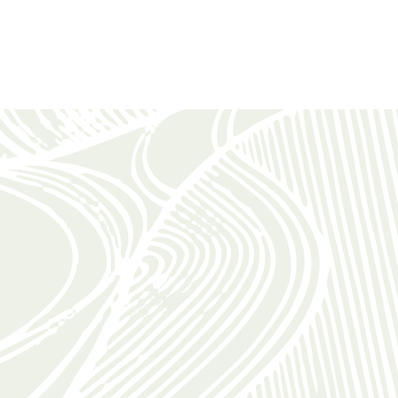
WHAT OUR GUESTS SAY
“A superb setting”
“We enjoyed a blissful, superb setting and relaxed in a
beautifully decorated cottage with very comfortable
furniture and idyllic views. The sunbeds in the garden
were very much appreciated.”