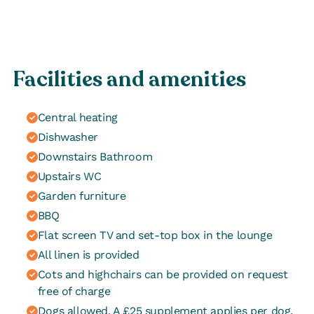
Facilities and amenities
Central heating
Dishwasher
Downstairs Bathroom
Upstairs WC
Garden furniture
BBQ
Flat screen TV and set-top box in the lounge
All linen is provided
Cots and highchairs can be provided on request
free of charge
Dogs allowed. A £25 supplement applies per dog.