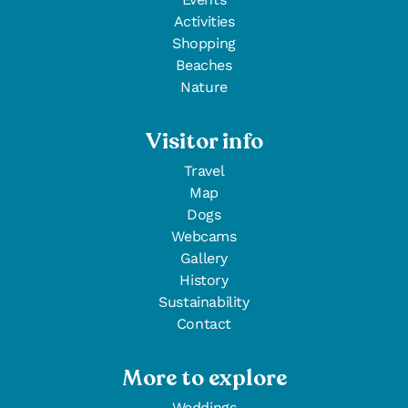
Activities
Shopping
Beaches
Nature
Visitor info
Travel
Map
Dogs
Webcams
Gallery
History
Sustainability
Contact
More to explore
Weddings