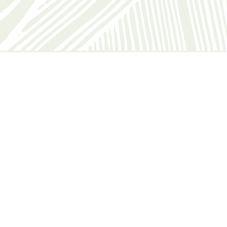
Katey C
You might also like
White House Hotel
Find out more