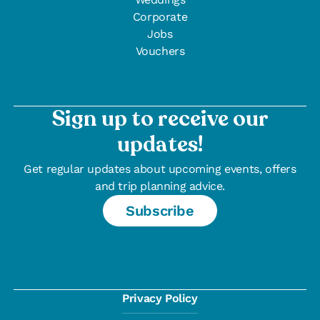
Corporate
Jobs
Vouchers
Sign up to receive our
updates!
Get regular updates about upcoming events, offers
and trip planning advice.
Subscribe
Privacy Policy