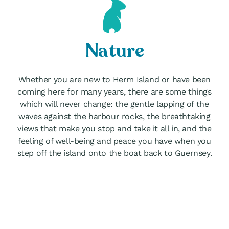
Nature
Whether you are new to Herm Island or have been
coming here for many years, there are some things
which will never change: the gentle lapping of the
waves against the harbour rocks, the breathtaking
views that make you stop and take it all in, and the
feeling of well-being and peace you have when you
step off the island onto the boat back to Guernsey.