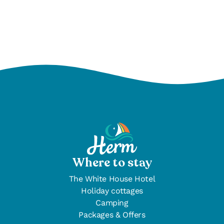
Find out more
Where to stay
The White House Hotel
Holiday cottages
Camping
Packages & Offers