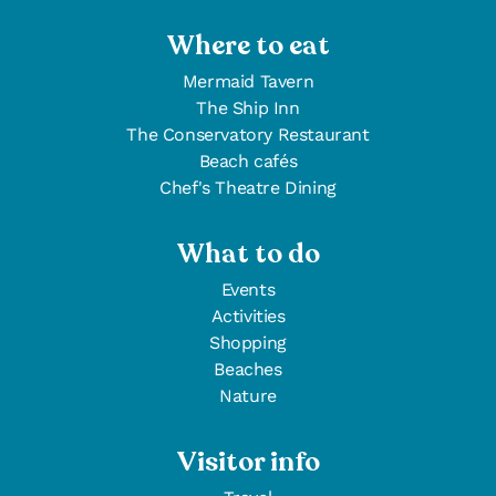
Where to eat
Mermaid Tavern
The Ship Inn
The Conservatory Restaurant
Beach cafés
Chef's Theatre Dining
What to do
Events
Activities
Shopping
Beaches
Nature
Visitor info