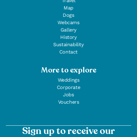
Travel
Map
Dogs
Webcams
Gallery
History
Sustainability
Contact
More to explore
Weddings
Corporate
Jobs
Vouchers
Sign up to receive our