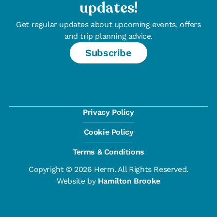
updates!
Get regular updates about upcoming events, offers
and trip planning advice.
Subscribe
Privacy Policy
Cookie Policy
Terms & Conditions
Copyright © 2026 Herm. All Rights Reserved.
Website by
Hamilton Brooke